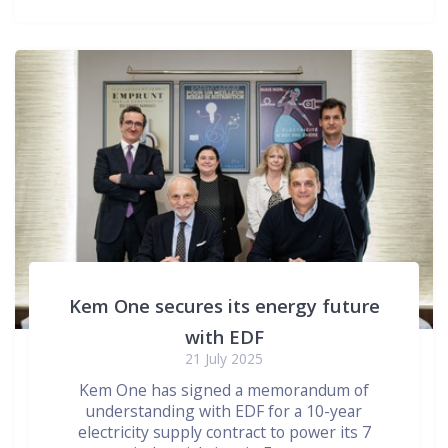
Kem One secures its energy future
with EDF
21 July 2025
Kem One has signed a memorandum of
understanding with EDF for a 10-year
electricity supply contract to power its 7