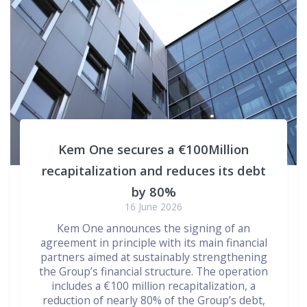
Kem One secures a €100Million
recapitalization and reduces its debt
by 80%
16 June 2026
Kem One announces the signing of an
agreement in principle with its main financial
partners aimed at sustainably strengthening
the Group’s financial structure. The operation
includes a €100 million recapitalization, a
reduction of nearly 80% of the Group’s debt,