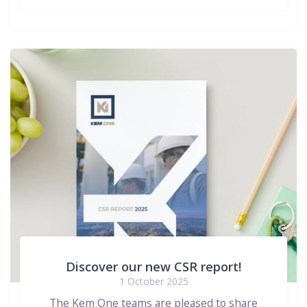
Discover our new CSR report!
1 October 2025
The Kem One teams are pleased to share