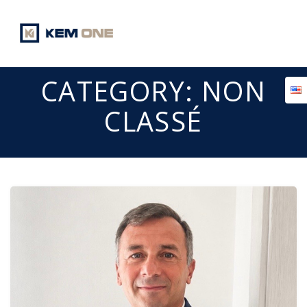
Skip
to
content
CATEGORY:
NON
CLASSÉ