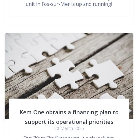
unit in Fos-sur-Mer is up and running!
Kem One obtains a financing plan to
support its operational priorities
20 March 2025