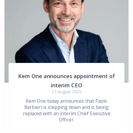
Kem One announces appointment of
interim CEO
27 August 2025
Kem One today announces that Paolo
Barbieri is stepping down and is being
replaced with an interim Chief Executive
Officer.