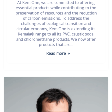
At Kem One, we are committed to offering
essential products while contributing to the
preservation of resources and the reduction
of carbon emissions. To address the
challenges of ecological transition and
circular economy, Kem One is extending its
Kemaia® range to all its PVC, caustic soda,
and chloromethane products. We now offer
products that are…
Read more