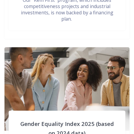
Our “Kem First” program, which includes
competitiveness projects and industrial
investments, is now backed by a financing
plan.
Gender Equality Index 2025 (based
on 2024 data)