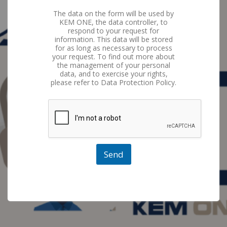
The data on the form will be used by
KEM ONE, the data controller, to
respond to your request for
information. This data will be stored
for as long as necessary to process
your request. To find out more about
the management of your personal
data, and to exercise your rights,
please refer to Data Protection Policy.
Send