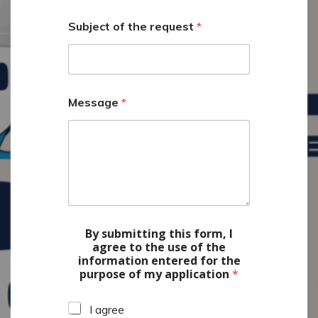
N
a
Subject of the request
*
m
e
Message
*
By submitting this form, I
agree to the use of the
information entered for the
purpose of my application
*
I agree