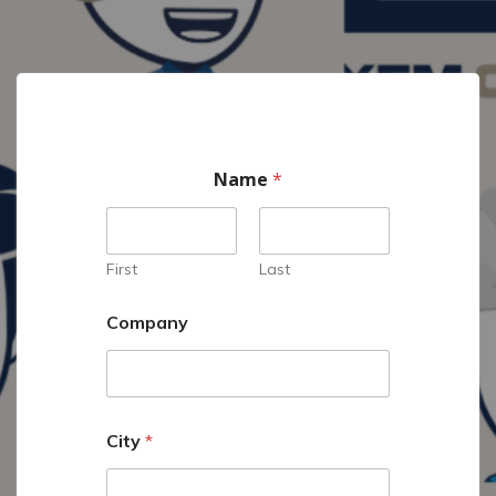
Name
*
First
Last
Company
City
*