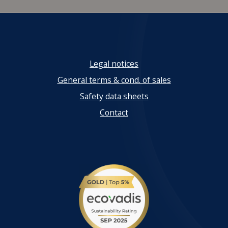
Legal notices
General terms & cond. of sales
Safety data sheets
Contact