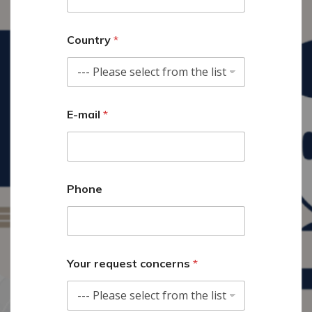
Country
*
E-mail
*
Phone
t
Your request concerns
*
h
i
s
*