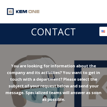
Skip
to
content
CONTACT
Y
ou are looking for information about the
company and its activities? You want to get in
touch with a department? Please select the
subject of your request below and send your
message. Specialized teams will answer as soon
as possible.