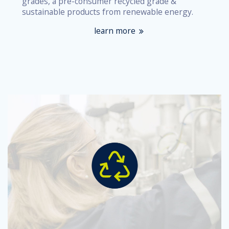
grades, a pre-consumer recycled grade &
sustainable products from renewable energy.
learn more