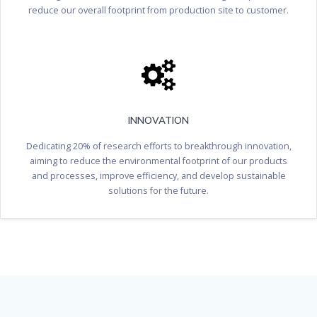
reduce our overall footprint from production site to customer.
INNOVATION
Dedicating 20% of research efforts to breakthrough innovation,
aiming to reduce the environmental footprint of our products
and processes, improve efficiency, and develop sustainable
solutions for the future.