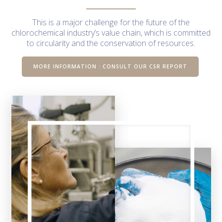
This is a major challenge for the future of the
chlorochemical industry’s value chain, which is committed
to circularity and the conservation of resources.
MORE INFORMATION : CONSULT OUR CSR REPORT