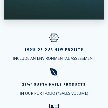
100% OF OUR NEW PROJETS
INCLUDE AN ENVIRONMENTAL ASSESSMENT
25%* SUSTAINABLE PRODUCTS
IN OUR PORTFOLIO (*SALES VOLUME)