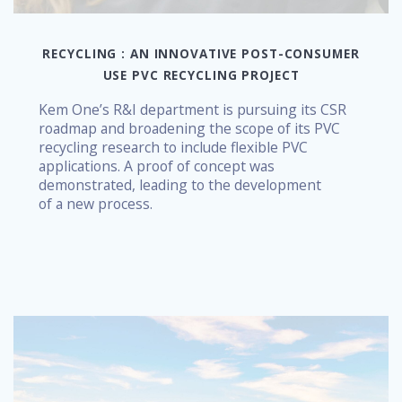
RECYCLING : AN INNOVATIVE POST-CONSUMER
USE PVC RECYCLING PROJECT
Kem One’s R&I department is pursuing its CSR
roadmap and broadening the scope of its PVC
recycling research to include flexible PVC
applications. A proof of concept was
demonstrated, leading to the development
of a new process.