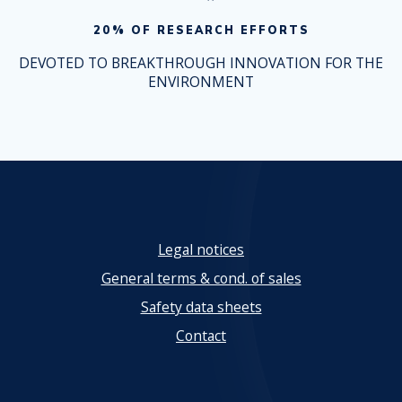
20% OF RESEARCH EFFORTS
DEVOTED TO BREAKTHROUGH INNOVATION FOR THE
ENVIRONMENT
Legal notices
General terms & cond. of sales
Safety data sheets
Contact