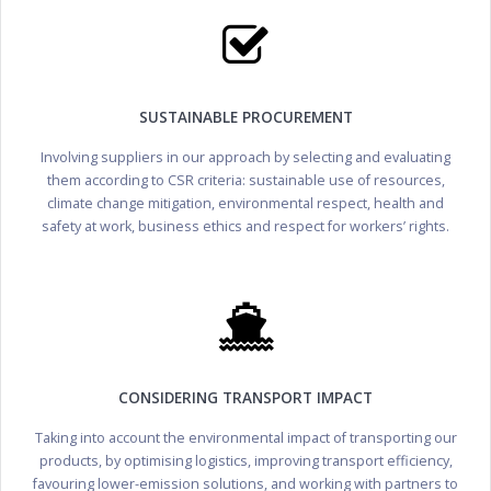
SUSTAINABLE PROCUREMENT
Involving suppliers in our approach by selecting and evaluating
them according to CSR criteria: sustainable use of resources,
climate change mitigation, environmental respect, health and
safety at work, business ethics and respect for workers’ rights.
CONSIDERING TRANSPORT IMPACT
Taking into account the environmental impact of transporting our
products, by optimising logistics, improving transport efficiency,
favouring lower-emission solutions, and working with partners to