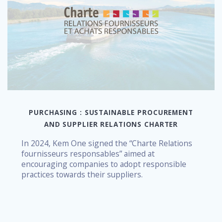
PURCHASING : SUSTAINABLE PROCUREMENT
AND SUPPLIER RELATIONS CHARTER
In 2024, Kem One signed the “Charte Relations
fournisseurs responsables” aimed at
encouraging companies to adopt responsible
practices towards their suppliers.