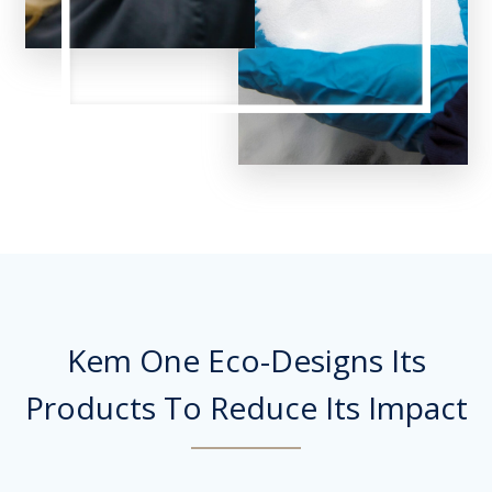
Kem One Eco-Designs Its
Products To Reduce Its Impact