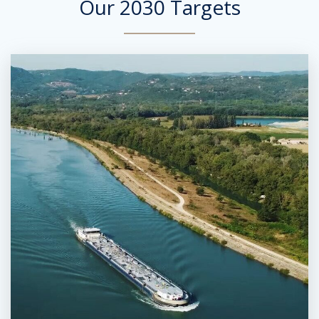
Our 2030 Targets