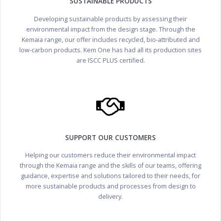
SUSTAINABLE PRODUCTS
Developing sustainable products by assessing their
environmental impact from the design stage. Through the
Kemaia range, our offer includes recycled, bio-attributed and
low-carbon products. Kem One has had all its production sites
are ISCC PLUS certified.
SUPPORT OUR CUSTOMERS
Helping our customers reduce their environmental impact
through the Kemaia range and the skills of our teams, offering
guidance, expertise and solutions tailored to their needs, for
more sustainable products and processes from design to
delivery.