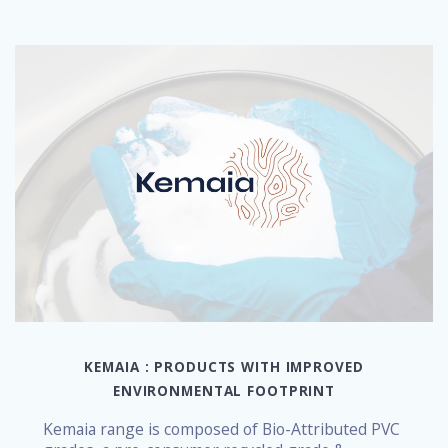
KEMAIA : PRODUCTS WITH IMPROVED
ENVIRONMENTAL FOOTPRINT
Kemaia range is composed of Bio-Attributed PVC