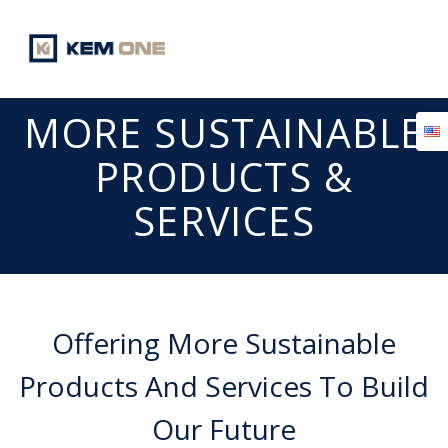
Skip
to
content
MORE SUSTAINABLE
PRODUCTS &
SERVICES
Offering More Sustainable
Products And Services To Build
Our Future