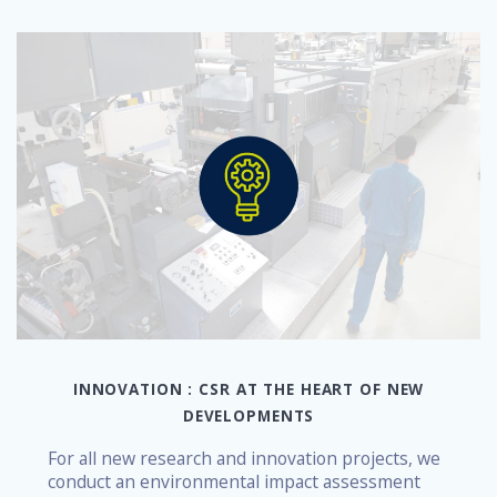
INNOVATION : CSR AT THE HEART OF NEW
DEVELOPMENTS
For all new research and innovation projects, we
conduct an environmental impact assessment