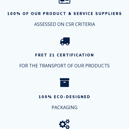
100% OF OUR PRODUCT & SERVICE SUPPLIERS
ASSESSED ON CSR CRITERIA
FRET 21 CERTIFICATION
FOR THE TRANSPORT OF OUR PRODUCTS
100% ECO-DESIGNED
PACKAGING