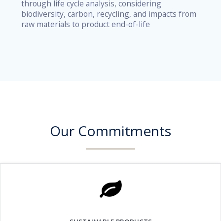
through life cycle analysis, considering
biodiversity, carbon, recycling, and impacts from
raw materials to product end-of-life
Our Commitments