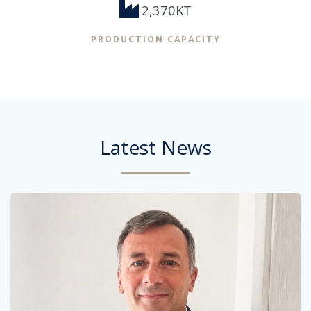
2,370KT
PRODUCTION CAPACITY
Latest News