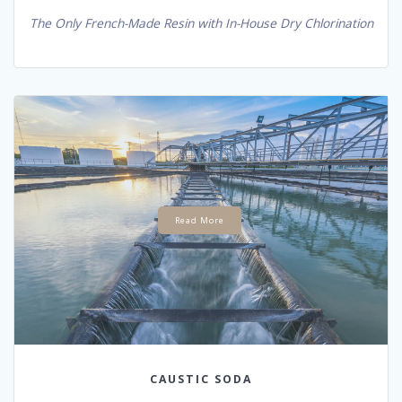
The Only French-Made Resin with In-House Dry Chlorination
Read More
CAUSTIC SODA