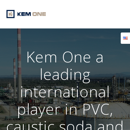
Skip
to
content
Kem One a
leading
international
player in PVC,
caustic soda and