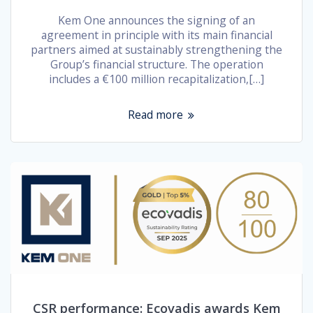
Kem One announces the signing of an
agreement in principle with its main financial
partners aimed at sustainably strengthening the
Group’s financial structure. The operation
includes a €100 million recapitalization,[…]
Read more
CSR performance: Ecovadis awards Kem