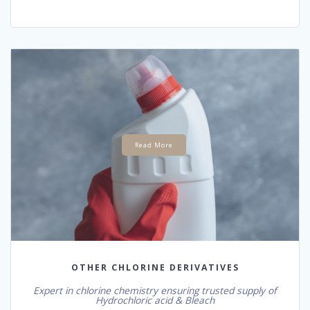
Read More
OTHER CHLORINE DERIVATIVES
Expert in chlorine chemistry ensuring trusted supply of
Hydrochloric acid & Bleach