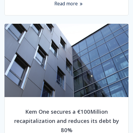
Read more
Kem One secures a €100Million
recapitalization and reduces its debt by
80%