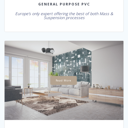
GENERAL PURPOSE PVC
Europe’s only expert offering the best of both Mass &
Suspension processes
Read More