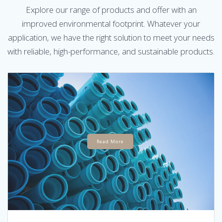
Explore our range of products and offer with an
improved environmental footprint. Whatever your
application, we have the right solution to meet your needs
with reliable, high-performance, and sustainable products.
Read More