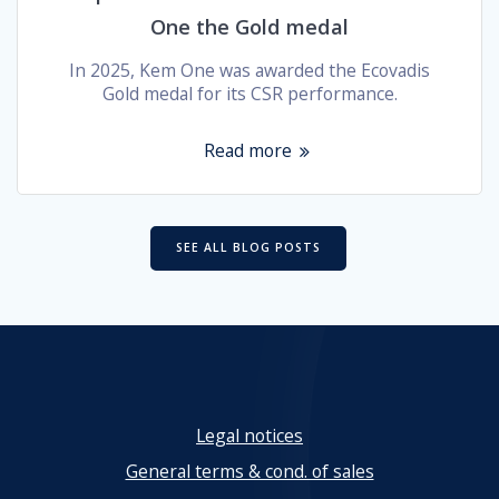
One the Gold medal
In 2025, Kem One was awarded the Ecovadis
Gold medal for its CSR performance.
Read more
SEE ALL BLOG POSTS
Legal notices
General terms & cond. of sales