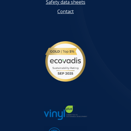
Safety data sheets
Contact