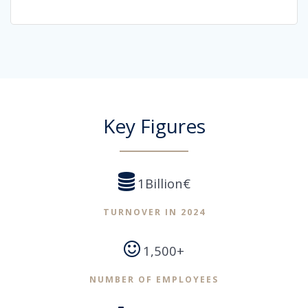
Key Figures
1Billion€
TURNOVER IN 2024
1,500+
NUMBER OF EMPLOYEES