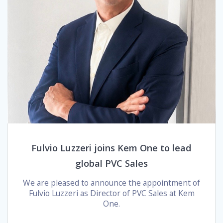
Fulvio Luzzeri joins Kem One to lead
global PVC Sales
We are pleased to announce the appointment of
Fulvio Luzzeri as Director of PVC Sales at Kem
One.