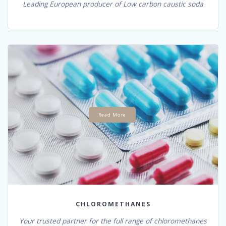
Leading European producer of Low carbon caustic soda
Read More
CHLOROMETHANES
Your trusted partner for the full range of chloromethanes