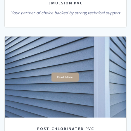
EMULSION PVC
Your partner of choice backed by strong technical support
Read More
POST-CHLORINATED PVC