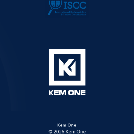
Kem One
© 2026 Kem One