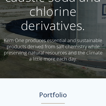
chlorine
derivatives.
Kem One produces essential and sustainable
products derived from salt chemistry while
preserving natural resources and the climate
a little more each day.
Portfolio