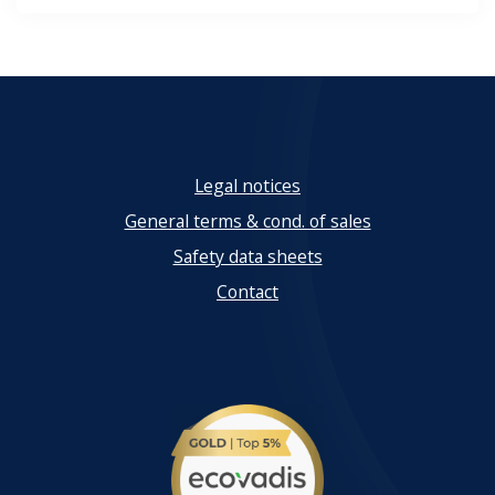
Legal notices
General terms & cond. of sales
Safety data sheets
Contact