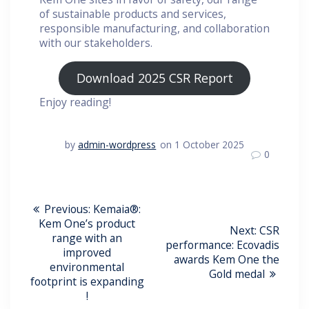
of sustainable products and services,
responsible manufacturing, and collaboration
with our stakeholders.
Download 2025 CSR Report
Enjoy reading!
by
admin-wordpress
on 1 October 2025
0
Post
Previous
Previous:
Kemaia®:
post:
Kem One’s product
Navigation
Next
Next:
CSR
range with an
post:
performance: Ecovadis
improved
awards Kem One the
environmental
Gold medal
footprint is expanding
!