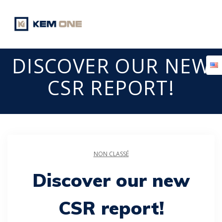
Skip
to
content
DISCOVER OUR NEW
CSR REPORT!
NON CLASSÉ
Discover our new
CSR report!