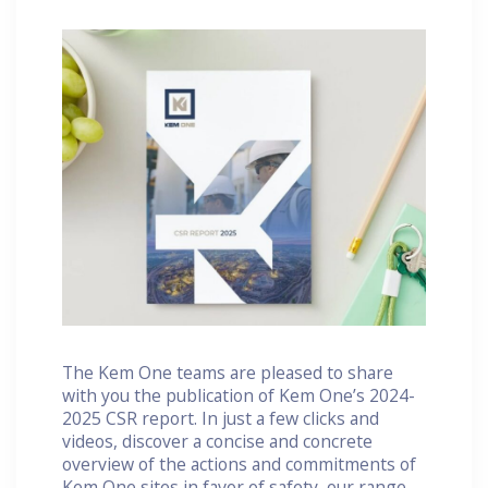
The Kem One teams are pleased to share
with you the publication of Kem One’s 2024-
2025 CSR report. In just a few clicks and
videos, discover a concise and concrete
overview of the actions and commitments of
Kem One sites in favor of safety, our range